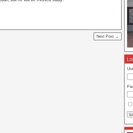
Next Post →
Lo
Use
Pa
Lo