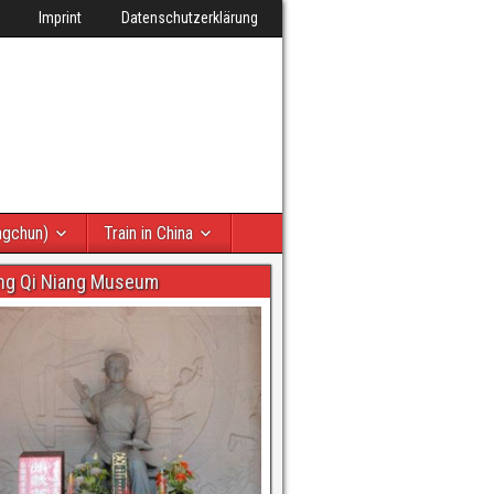
Imprint
Datenschutzerklärung
ngchun)
Train in China
ng Qi Niang Museum