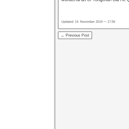
Updated: 14. November 2019 — 17:56
← Previous Post