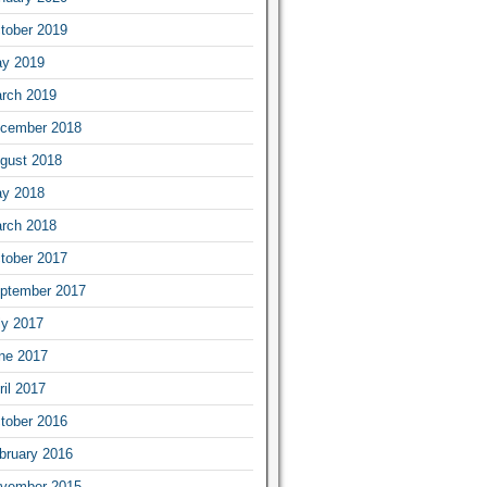
tober 2019
y 2019
rch 2019
cember 2018
gust 2018
y 2018
rch 2018
tober 2017
ptember 2017
ly 2017
ne 2017
ril 2017
tober 2016
bruary 2016
vember 2015