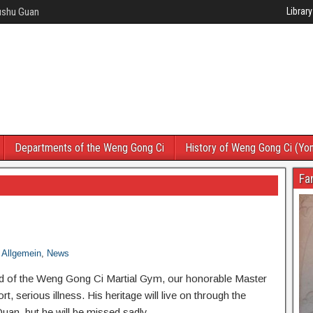
Wushu Guan
Library
Departments of the Weng Gong Ci
History of Weng Gong Ci (Yo
Fa
Allgemein
,
News
 of the Weng Gong Ci Martial Gym, our honorable Master
, serious illness. His heritage will live on through the
an, but he will be missed sadly.