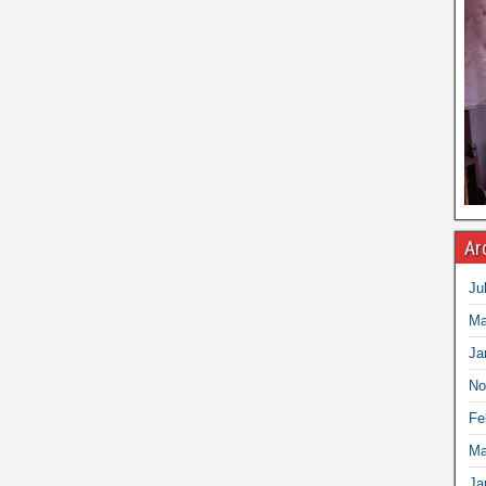
Ar
Ju
Ma
Ja
No
Fe
Ma
Ja