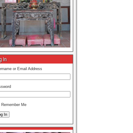
g In
rname or Email Address
ssword
Remember Me
g In