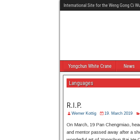
International Site for the Weng Gong Ci 
Yongchun White Crane
News
Languages
R.I.P.
Werner Kottig
19. March 2019
On March, 19 Pan Chengmiao, head
and mentor passed away after a short
wonderful art of Yongchun Bai He Qu