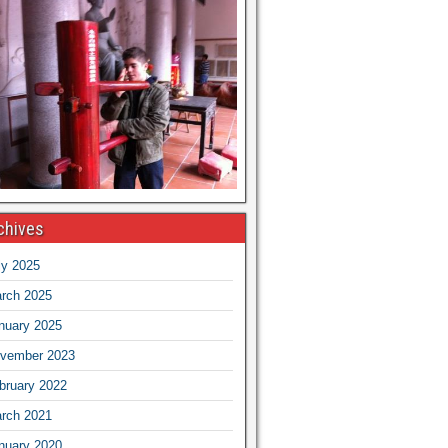
chives
ly 2025
rch 2025
nuary 2025
vember 2023
bruary 2022
rch 2021
nuary 2020