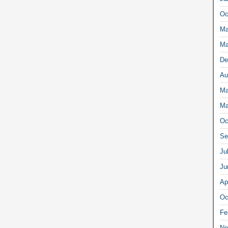
Oc
Ma
Ma
De
Au
Ma
Ma
Oc
Se
Ju
Ju
Ap
Oc
Fe
No