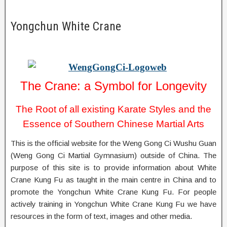
Yongchun White Crane
The Crane: a Symbol for Longevity
The Root of all existing Karate Styles and the
Essence of Southern Chinese Martial Arts
This is the official website for the Weng Gong Ci Wushu Guan
(Weng Gong Ci Martial Gymnasium) outside of China. The
purpose of this site is to provide information about White
Crane Kung Fu as taught in the main centre in China and to
promote the Yongchun White Crane Kung Fu. For people
actively training in Yongchun White Crane Kung Fu we have
resources in the form of text, images and other media.