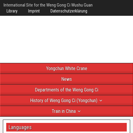
International Site for the Weng Gong Ci Wushu Guan
Library
Imprint
Datenschutzerklärung
Yongchun White Crane
News
Departments of the Weng Gong Ci
History of Weng Gong Ci (Yongchun)
Train in China
Languages