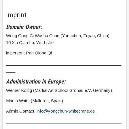
Imprint
Domain-Owner:
Weng Gong Ci Wushu Guan (Yongchun, Fujian, China)
16 Xin Qian Lu, Wu Li Jie
in person: Pan Qiong Qi
__________________________________________________
____
Administration in Europe:
Werner Kottig (Martial Art School Gronau e.V. Germany)
Martin Watts (Mallorca, Spain)
Admin.Contact:
info@yongchun-whitecrane.de
__________________________________________________
____