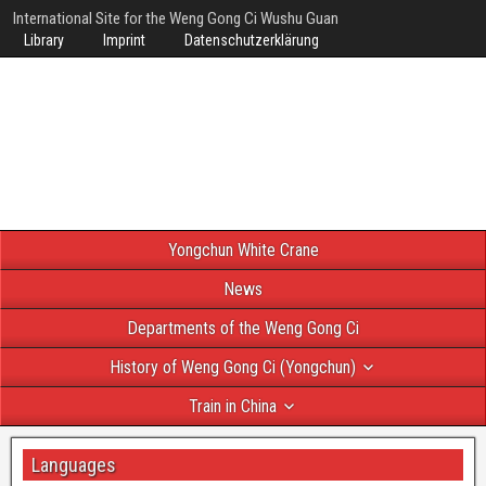
International Site for the Weng Gong Ci Wushu Guan
Library
Imprint
Datenschutzerklärung
Yongchun White Crane
News
Departments of the Weng Gong Ci
History of Weng Gong Ci (Yongchun)
Train in China
Languages