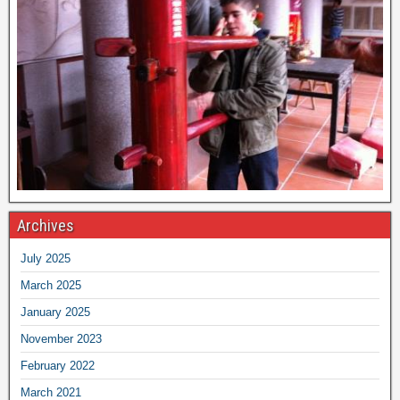
Archives
July 2025
March 2025
January 2025
November 2023
February 2022
March 2021