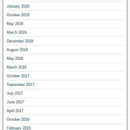
January 2020
October 2019
May 2019
March 2019
December 2018
August 2018
May 2018
March 2018
October 2017
September 2017
July 2017
June 2017
April 2017
October 2016
February 2016