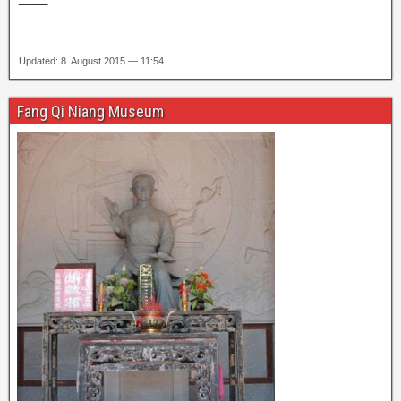
Updated: 8. August 2015 — 11:54
Fang Qi Niang Museum