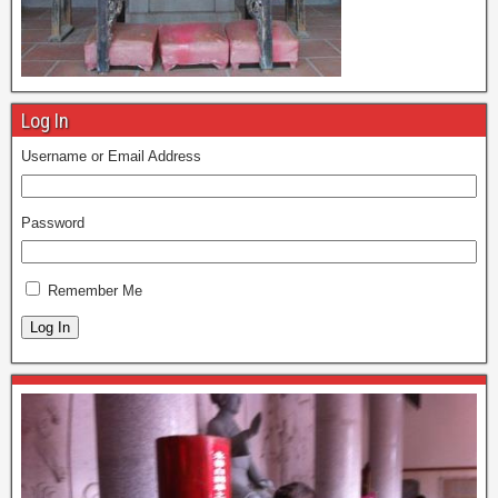
Log In
Username or Email Address
Password
Remember Me
Log In