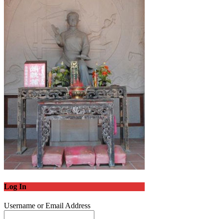
Log In
Username or Email Address