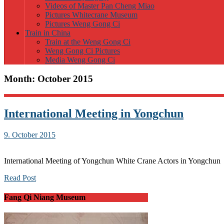
Videos of Master Pan Cheng Miao
Pictures Whitecrane Museum
Pictures Weng Gong Ci
Train in China
Train at the Weng Gong Ci
Weng Gong Ci Pictures
Media Weng Gong Ci
Month:
October 2015
International Meeting in Yongchun
9. October 2015
International Meeting of Yongchun White Crane Actors in Yongchun
Read Post
Fang Qi Niang Museum