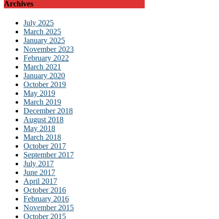
Archives
July 2025
March 2025
January 2025
November 2023
February 2022
March 2021
January 2020
October 2019
May 2019
March 2019
December 2018
August 2018
May 2018
March 2018
October 2017
September 2017
July 2017
June 2017
April 2017
October 2016
February 2016
November 2015
October 2015