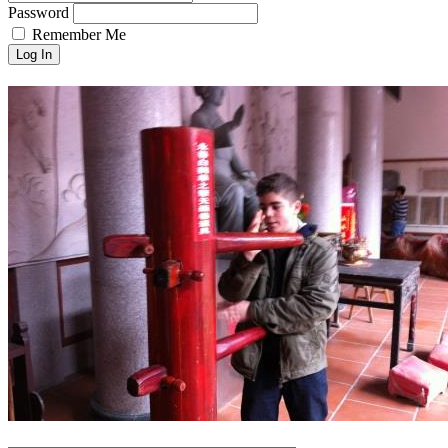
Password
Remember Me
Log In