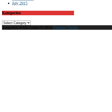
July 2015
Kategorien
Kategorien
Yongchun White Crane © 2015
Frontier Theme