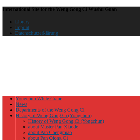
International Site for the Weng Gong Ci Wushu Guan
Library
Imprint
Datenschutzerklärung
Yongchun White Crane
News
Departments of the Weng Gong Ci
History of Weng Gong Ci (Yongchun)
History of Weng Gong Ci (Yongchun)
about Master Pan Xiaode
about Pan Chengmiao
about Pan Qiong Qi