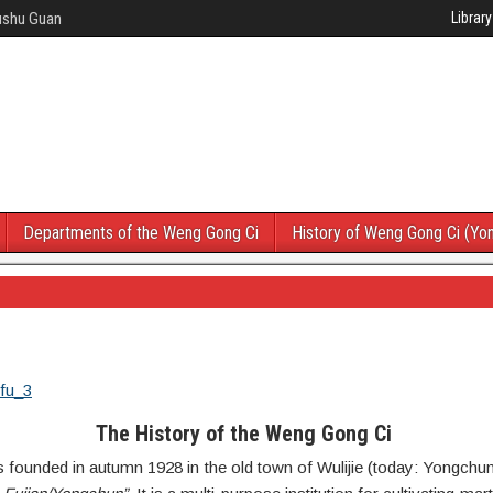
Wushu Guan
Library
Departments of the Weng Gong Ci
History of Weng Gong Ci (Yo
The History of the Weng Gong Ci
ounded in autumn 1928 in the old town of Wulijie (today: Yongchun)