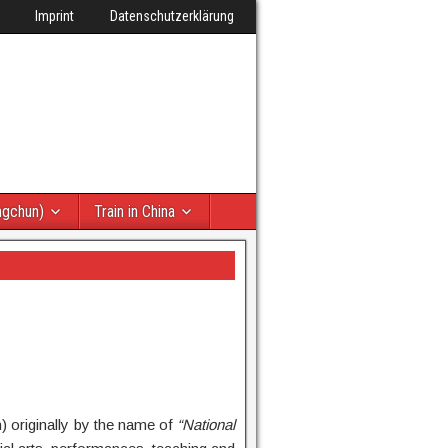
Imprint
Datenschutzerklärung
ngchun)
Train in China
 originally by the name of
“National