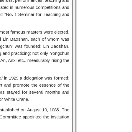
artial arts, performances, teaching and
ipated in numerous competitions and
ded “No. 1 Seminar for Teaching and
e most famous masters were elected,
d Lin Baoshan, each of whom was
Yongchun” was founded; Lin Baoshan,
ng and practicing; not only Yongchun
n, Anxi etc., measurably rising the
a” in 1929 a delegation was formed;
rt and promote the essence of the
chers stayed for several months and
or White Crane.
established on August 10, 1085. The
mmittee appointed the institution