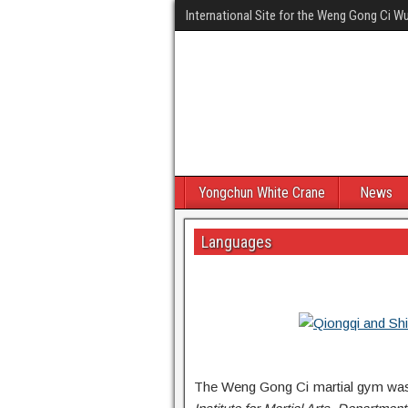
International Site for the Weng Gong Ci 
Yongchun White Crane
News
Languages
The Weng Gong Ci martial gym was f