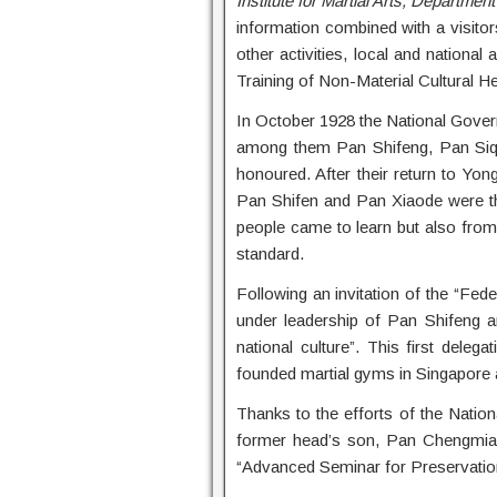
Institute for Martial Arts, Departme
information combined with a visito
other activities, local and nation
Training of Non-Material Cultural He
In October 1928 the National Gover
among them Pan Shifeng, Pan Si
honoured. After their return to Yo
Pan Shifen and Pan Xiaode were the 
people came to learn but also from
standard.
Following an invitation of the “Fe
under leadership of Pan Shifeng 
national culture”. This first dele
founded martial gyms in Singapore 
Thanks to the efforts of the Natio
former head’s son, Pan Chengmiao
“Advanced Seminar for Preservation