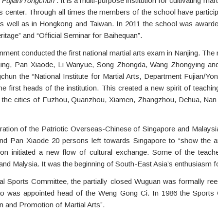
nt Fujian/Yongchun”
. It is a multi-purpose institution for cultivating m
rs center. Through all times the members of the school have partic
al as well as in Hongkong and Taiwan. In 2011 the school was awar
ritage” and “Official Seminar for Baihequan”.
nment conducted the first national martial arts exam in Nanjing. Th
qing, Pan Xiaode, Li Wanyue, Song Zhongda, Wang Zhongying an
ngchun the “National Institute for Martial Arts, Department Fujian/
first heads of the institution. This created a new spirit of teachi
 the cities of Fuzhou, Quanzhou, Xiamen, Zhangzhou, Dehua, Nan A
deration of the Patriotic Overseas-Chinese of Singapore and Malaysi
and Pan Xiaode 20 persons left towards Singapore to “show the a
gation initiated a new flow of cultural exchange. Some of the tea
and Malysia. It was the beginning of South-East Asia’s enthusiasm f
nal Sports Committee, the partially closed Wuguan was formally re
 was appointed head of the Weng Gong Ci. In 1986 the Sports Co
 and Promotion of Martial Arts”.