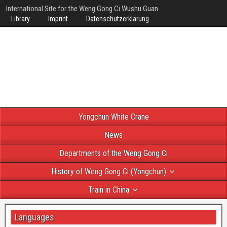
International Site for the Weng Gong Ci Wushu Guan
Library
Imprint
Datenschutzerklärung
Yongchun White Crane
News
Departments of the Weng Gong Ci
History of Weng Gong Ci (Yongchun)
Train in China
Languages