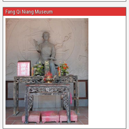
Fang Qi Niang Museum