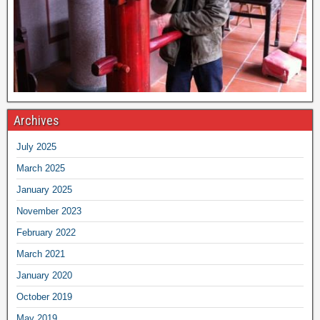
Archives
July 2025
March 2025
January 2025
November 2023
February 2022
March 2021
January 2020
October 2019
May 2019