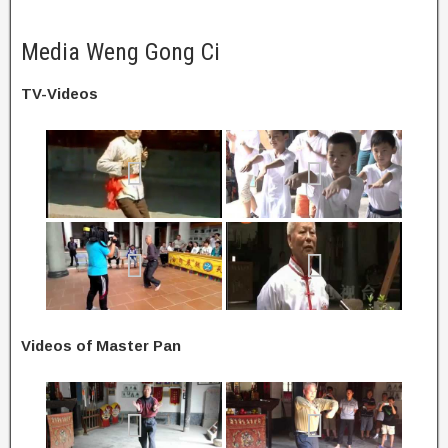
Media Weng Gong Ci
TV-Videos
Videos of Master Pan