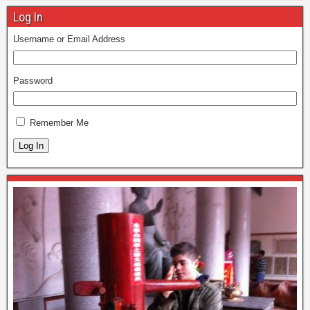
Log In
Username or Email Address
Password
Remember Me
Log In