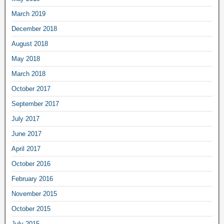
March 2019
December 2018
August 2018
May 2018
March 2018
October 2017
September 2017
July 2017
June 2017
April 2017
October 2016
February 2016
November 2015
October 2015
July 2015