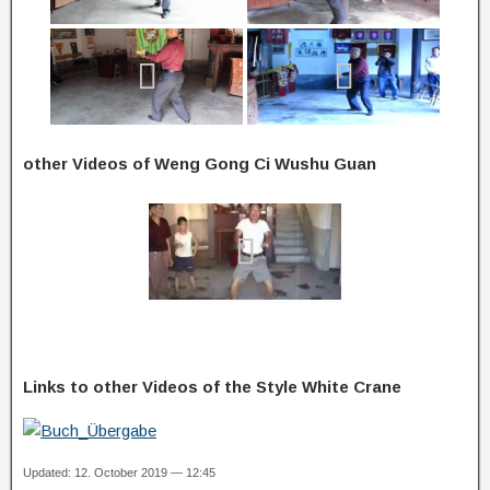
other Videos of Weng Gong Ci Wushu Guan
Links to other Videos of the Style White Crane
Updated: 12. October 2019 — 12:45