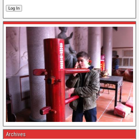
Log In
Archives