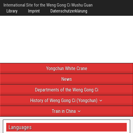
International Site for the Weng Gong Ci Wushu Guan
Library
Imprint
Datenschutzerklärung
Yongchun White Crane
News
Departments of the Weng Gong Ci
History of Weng Gong Ci (Yongchun)
Train in China
Languages