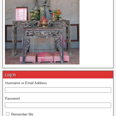
Log In
Username or Email Address
Password
Remember Me