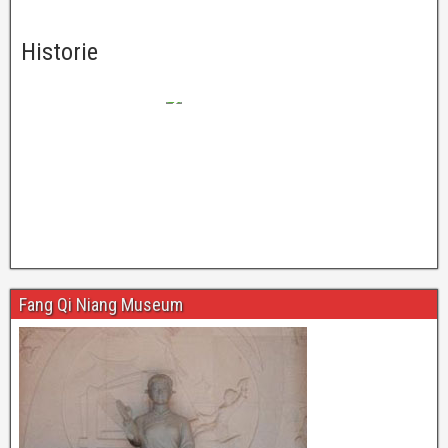
Historie
Fang Qi Niang Museum