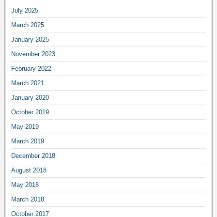
July 2025
March 2025
January 2025
November 2023
February 2022
March 2021
January 2020
October 2019
May 2019
March 2019
December 2018
August 2018
May 2018
March 2018
October 2017