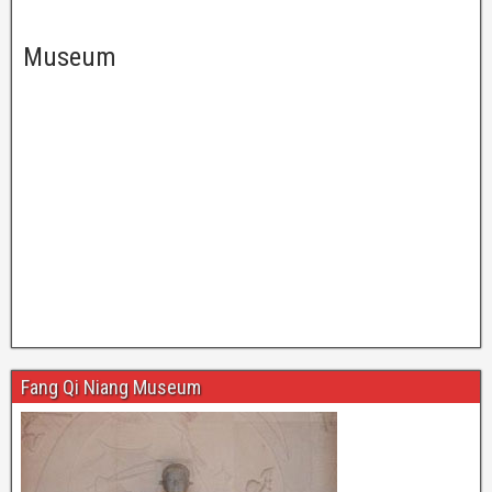
Museum
Fang Qi Niang Museum