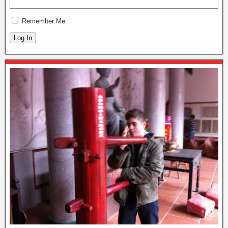
Remember Me
Log In