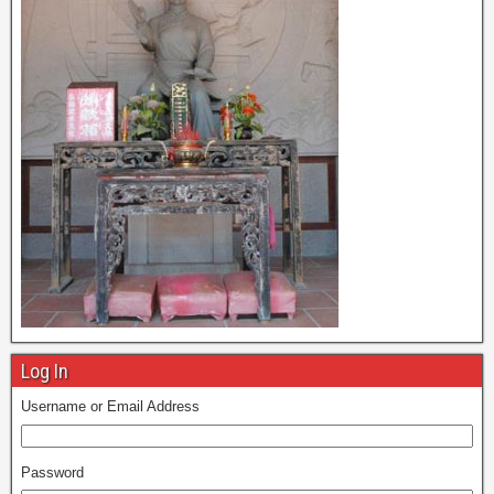
Log In
Username or Email Address
Password