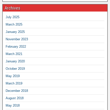
Archives
July 2025
March 2025
January 2025
November 2023
February 2022
March 2021
January 2020
October 2019
May 2019
March 2019
December 2018
August 2018
May 2018