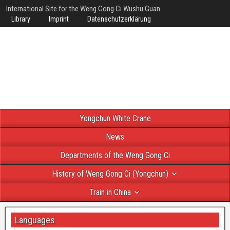
International Site for the Weng Gong Ci Wushu Guan
Library
Imprint
Datenschutzerklärung
Yongchun White Crane
News
Departments of the Weng Gong Ci
History of Weng Gong Ci (Yongchun)
Train in China
Languages