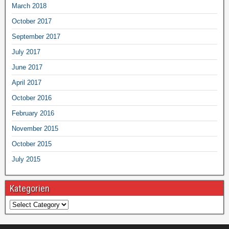
March 2018
October 2017
September 2017
July 2017
June 2017
April 2017
October 2016
February 2016
November 2015
October 2015
July 2015
Kategorien