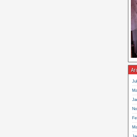
Ar
Ju
Ma
Ja
No
Fe
Ma
Ja