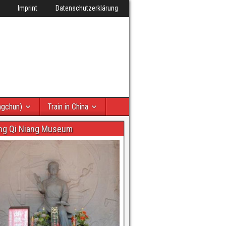
Imprint
Datenschutzerklärung
ngchun)
Train in China
ng Qi Niang Museum