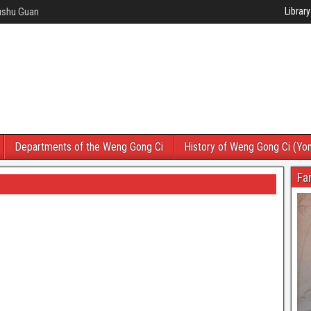
Wushu Guan
Library
Departments of the Weng Gong Ci
History of Weng Gong Ci (Yo
Fa