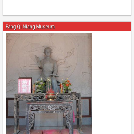
Fang Qi Niang Museum