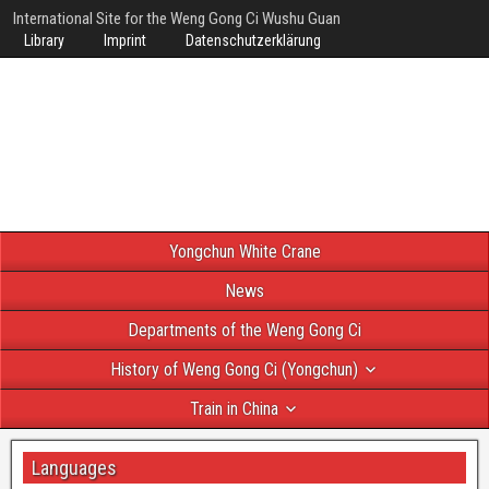
International Site for the Weng Gong Ci Wushu Guan
Library
Imprint
Datenschutzerklärung
Yongchun White Crane
News
Departments of the Weng Gong Ci
History of Weng Gong Ci (Yongchun)
Train in China
Languages