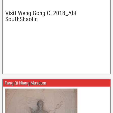
Visit Weng Gong Ci 2018_Abt
SouthShaolin
Fang Qi Niang Museum