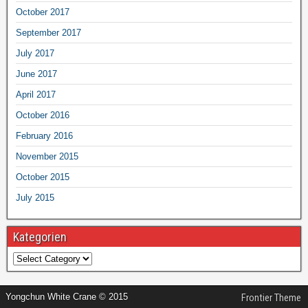
October 2017
September 2017
July 2017
June 2017
April 2017
October 2016
February 2016
November 2015
October 2015
July 2015
Kategorien
Yongchun White Crane © 2015
Frontier Theme