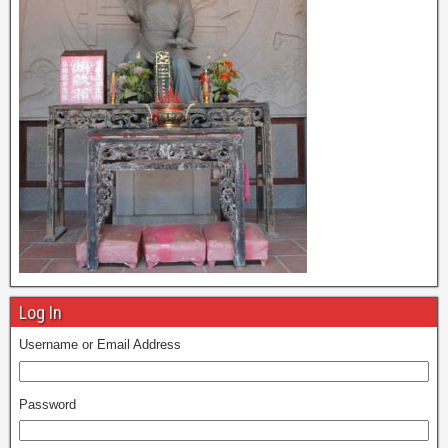
Log In
Username or Email Address
Password