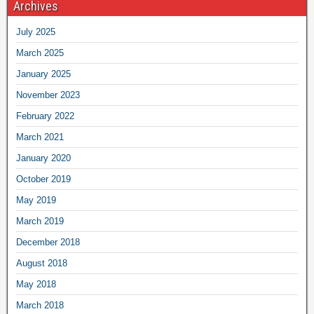
Archives
July 2025
March 2025
January 2025
November 2023
February 2022
March 2021
January 2020
October 2019
May 2019
March 2019
December 2018
August 2018
May 2018
March 2018