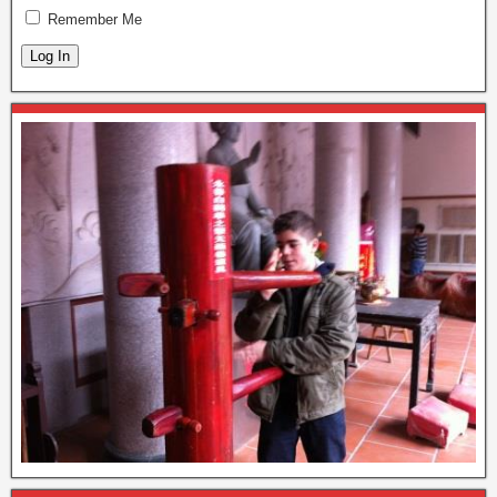
Remember Me
Log In