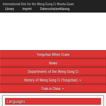
International Site for the Weng Gong Ci Wushu Guan
Library
Imprint
Datenschutzerklärung
Yongchun White Crane
News
Departments of the Weng Gong Ci
History of Weng Gong Ci (Yongchun)
Train in China
Languages