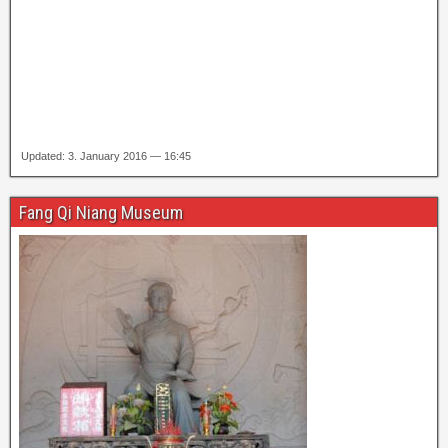
Updated: 3. January 2016 — 16:45
Fang Qi Niang Museum