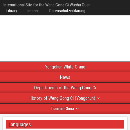
International Site for the Weng Gong Ci Wushu Guan
Library
Imprint
Datenschutzerklärung
Yongchun White Crane
News
Departments of the Weng Gong Ci
History of Weng Gong Ci (Yongchun)
Train in China
Languages