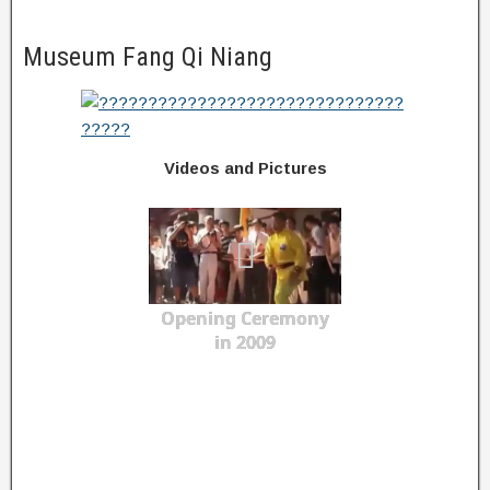
Museum Fang Qi Niang
Videos and Pictures
Opening Ceremony
in 2009