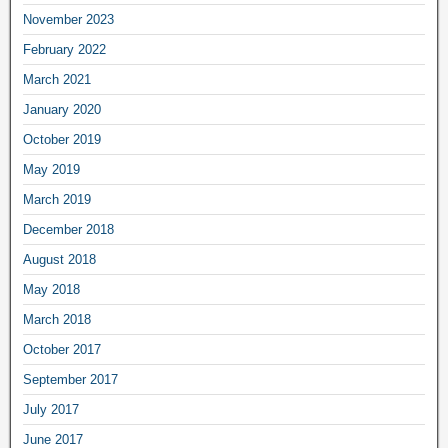
November 2023
February 2022
March 2021
January 2020
October 2019
May 2019
March 2019
December 2018
August 2018
May 2018
March 2018
October 2017
September 2017
July 2017
June 2017