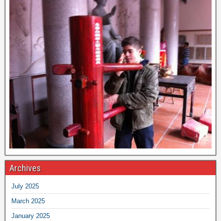
Archives
July 2025
March 2025
January 2025