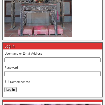
Log In
Username or Email Address
Password
Remember Me
Log In