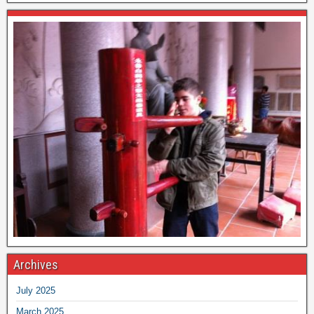
Archives
July 2025
March 2025