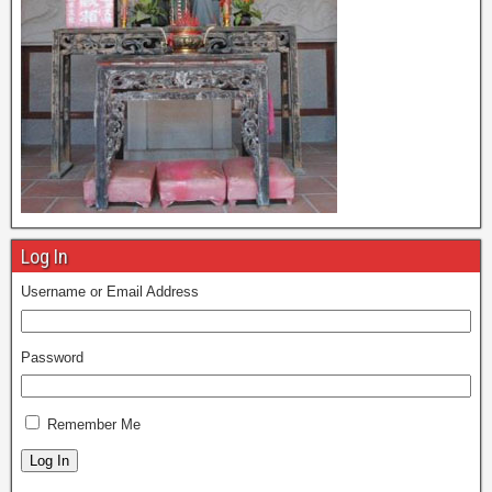
Log In
Username or Email Address
Password
Remember Me
Log In