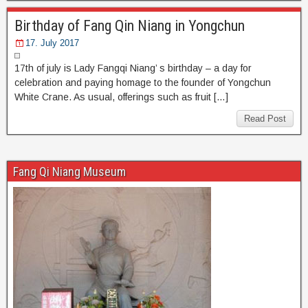
Birthday of Fang Qin Niang in Yongchun
17. July 2017
17th of july is Lady Fangqi Niang’ s birthday – a day for
celebration and paying homage to the founder of Yongchun
White Crane. As usual, offerings such as fruit […]
Read Post
Fang Qi Niang Museum