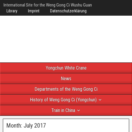
International Site for the Weng Gong Ci Wushu Guan
Library
Imprint
Datenschutzerklärung
Yongchun White Crane
News
Departments of the Weng Gong Ci
History of Weng Gong Ci (Yongchun)
Train in China
Month:
July 2017