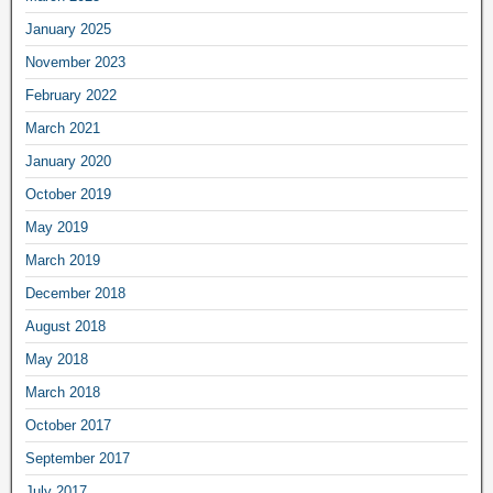
January 2025
November 2023
February 2022
March 2021
January 2020
October 2019
May 2019
March 2019
December 2018
August 2018
May 2018
March 2018
October 2017
September 2017
July 2017