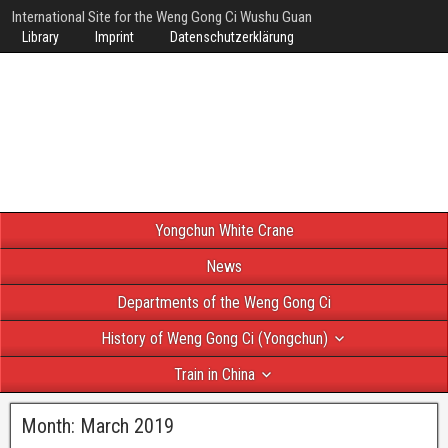
International Site for the Weng Gong Ci Wushu Guan
Library
Imprint
Datenschutzerklärung
Yongchun White Crane
News
Departments of the Weng Gong Ci
History of Weng Gong Ci (Yongchun)
Train in China
Month:
March 2019