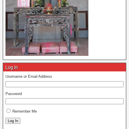
Log In
Username or Email Address
Password
Remember Me
Log In