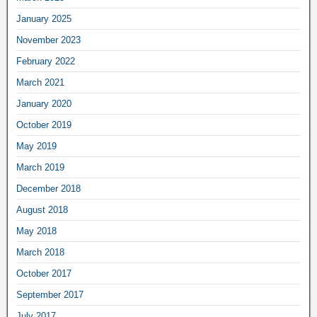
January 2025
November 2023
February 2022
March 2021
January 2020
October 2019
May 2019
March 2019
December 2018
August 2018
May 2018
March 2018
October 2017
September 2017
July 2017