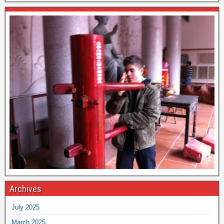
Archives
July 2025
March 2025