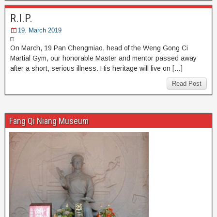
R.I.P.
19. March 2019
On March, 19 Pan Chengmiao, head of the Weng Gong Ci
Martial Gym, our honorable Master and mentor passed away
after a short, serious illness. His heritage will live on […]
Read Post
Fang Qi Niang Museum