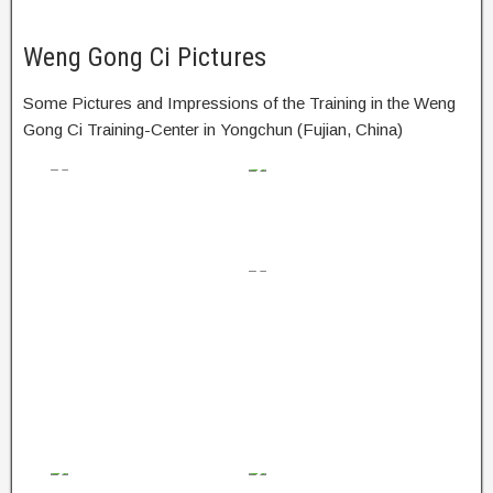
Weng Gong Ci Pictures
Some Pictures and Impressions of the Training in the Weng
Gong Ci Training-Center in Yongchun (Fujian, China)