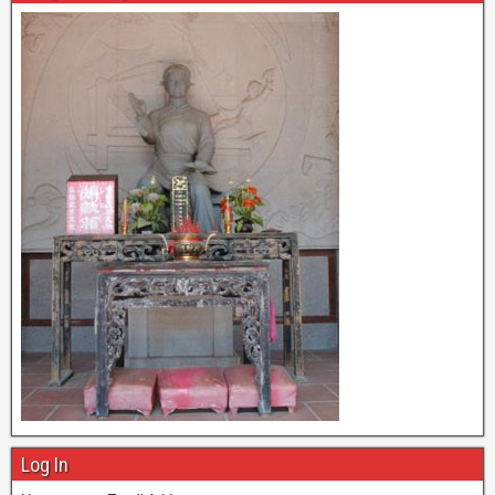
Log In