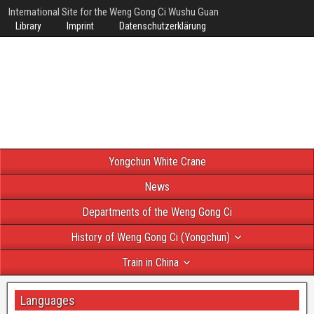
International Site for the Weng Gong Ci Wushu Guan
Library
Imprint
Datenschutzerklärung
Yongchun White Crane
News
Departments of the Weng Gong Ci
History of Weng Gong Ci (Yongchun)
Train in China
Languages