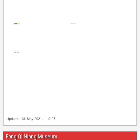
Updated: 13. May 2021 — 11:27
Fang Qi Niang Museum