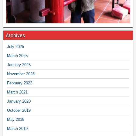
Archives
July 2025
March 2025
January 2025
November 2023
February 2022
March 2021
January 2020
October 2019
May 2019
March 2019