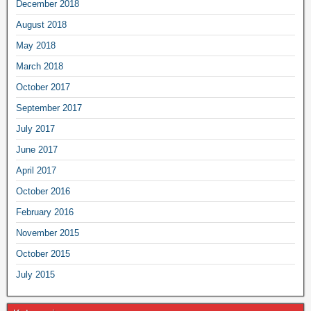
December 2018
August 2018
May 2018
March 2018
October 2017
September 2017
July 2017
June 2017
April 2017
October 2016
February 2016
November 2015
October 2015
July 2015