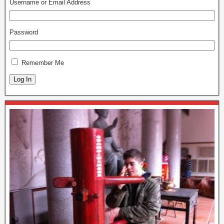
Username or Email Address
Password
Remember Me
Log In