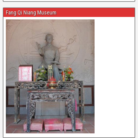
Fang Qi Niang Museum