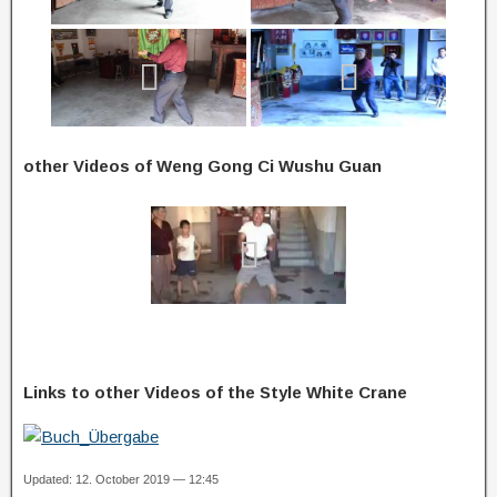
other Videos of Weng Gong Ci Wushu Guan
Links to other Videos of the Style White Crane
Updated: 12. October 2019 — 12:45