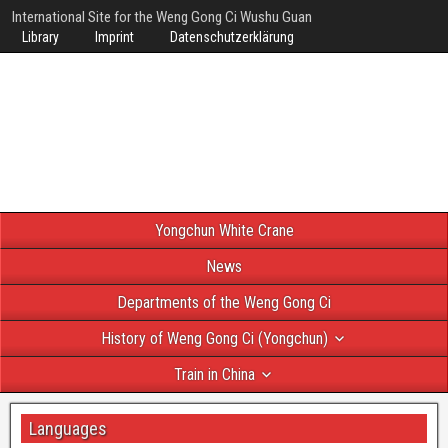
International Site for the Weng Gong Ci Wushu Guan
Library
Imprint
Datenschutzerklärung
Yongchun White Crane
News
Departments of the Weng Gong Ci
History of Weng Gong Ci (Yongchun)
Train in China
Languages