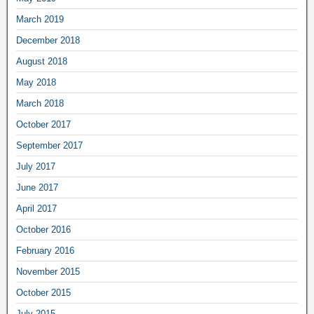
March 2019
December 2018
August 2018
May 2018
March 2018
October 2017
September 2017
July 2017
June 2017
April 2017
October 2016
February 2016
November 2015
October 2015
July 2015