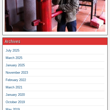
Archives
July 2025
March 2025
January 2025
November 2023
February 2022
March 2021
January 2020
October 2019
May 2019