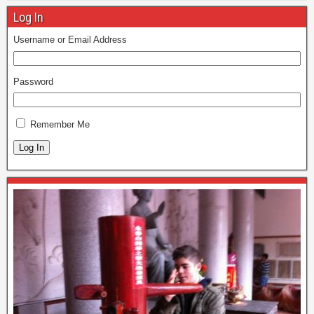
Log In
Username or Email Address
Password
Remember Me
Log In