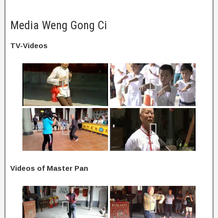
Media Weng Gong Ci
TV-Videos
Videos of Master Pan