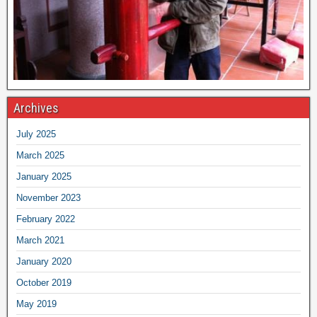
Archives
July 2025
March 2025
January 2025
November 2023
February 2022
March 2021
January 2020
October 2019
May 2019