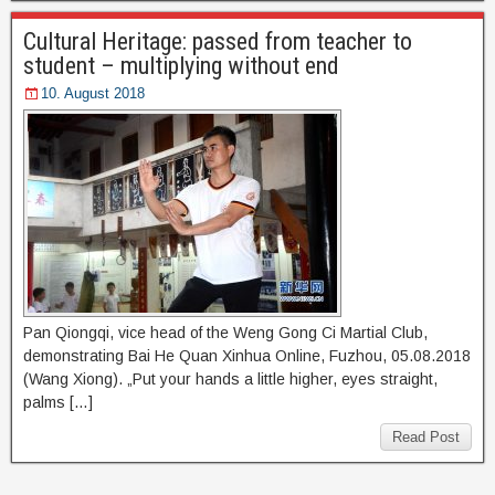
Cultural Heritage: passed from teacher to
student – multiplying without end
10. August 2018
Pan Qiongqi, vice head of the Weng Gong Ci Martial Club,
demonstrating Bai He Quan Xinhua Online, Fuzhou, 05.08.2018
(Wang Xiong). „Put your hands a little higher, eyes straight,
palms […]
Read Post