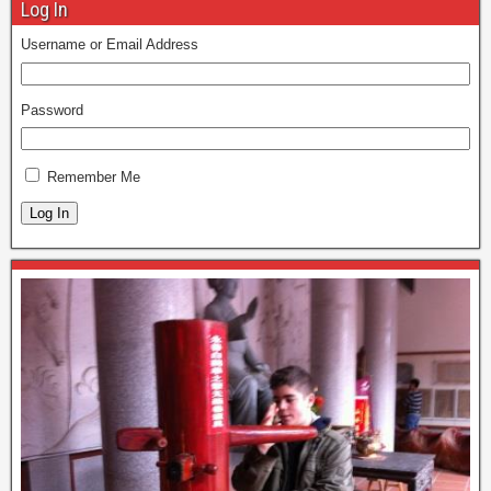
Log In
Username or Email Address
Password
Remember Me
Log In