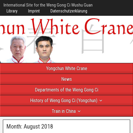
International Site for the Weng Gong Ci Wushu Guan
Library
Imprint
Datenschutzerklärung
Yongchun White Crane
News
Departments of the Weng Gong Ci
History of Weng Gong Ci (Yongchun)
Train in China
Month:
August 2018