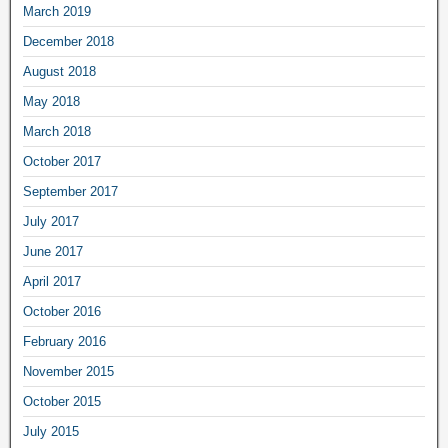
March 2019
December 2018
August 2018
May 2018
March 2018
October 2017
September 2017
July 2017
June 2017
April 2017
October 2016
February 2016
November 2015
October 2015
July 2015