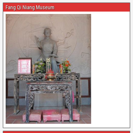
Fang Qi Niang Museum