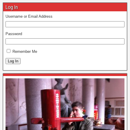
Log In
Username or Email Address
Password
Remember Me
Log In