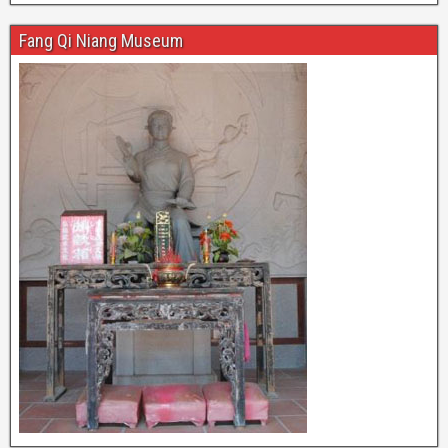
Fang Qi Niang Museum