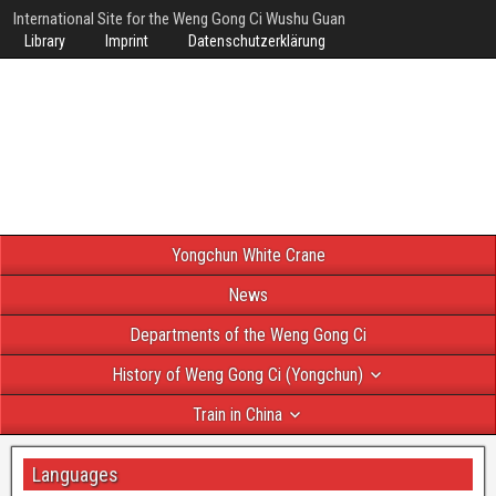
International Site for the Weng Gong Ci Wushu Guan
Library
Imprint
Datenschutzerklärung
Yongchun White Crane
News
Departments of the Weng Gong Ci
History of Weng Gong Ci (Yongchun)
Train in China
Languages