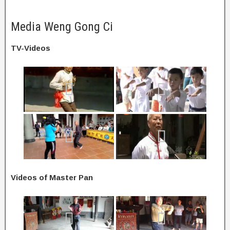
Media Weng Gong Ci
TV-Videos
Videos of Master Pan