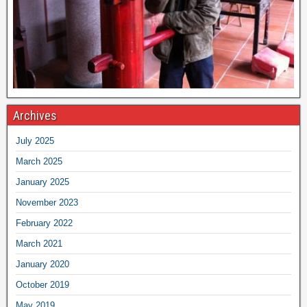
Archives
July 2025
March 2025
January 2025
November 2023
February 2022
March 2021
January 2020
October 2019
May 2019