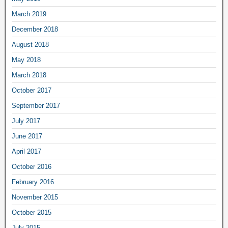
March 2019
December 2018
August 2018
May 2018
March 2018
October 2017
September 2017
July 2017
June 2017
April 2017
October 2016
February 2016
November 2015
October 2015
July 2015