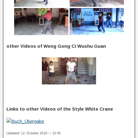
other Videos of Weng Gong Ci Wushu Guan
Links to other Videos of the Style White Crane
Updated: 12. October 2019 — 12:45