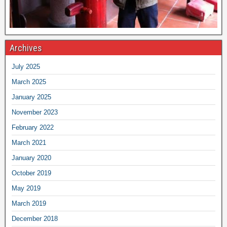
Archives
July 2025
March 2025
January 2025
November 2023
February 2022
March 2021
January 2020
October 2019
May 2019
March 2019
December 2018