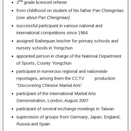
nd
2
grade licenced referee
from childhood on student of his father Pan Chengmiao
(see
about Pan Chengmiao)
successful participant in various national and
international competitions since 1984
assigned Baihequan teacher for primary schools and
nursery schools in Yongchun
appointed person in charge of the National Department
of Sports, County Yongchun
participant in numerous regional and nationwide
reportages, among them the CCTV production
“Discovering Chinese Martial Arts”
participant of the International Martial Arts
Demonstration, London, August 2007
participant of several exchange meetings in Taiwan
supervision of groups from Germany, Japan, England,
Russia and Spain