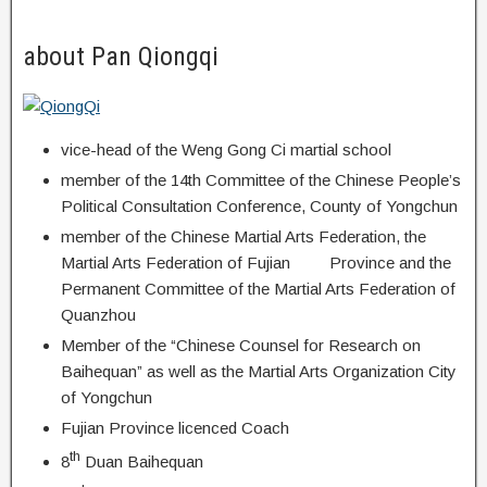
about Pan Qiongqi
vice-head of the Weng Gong Ci martial school
member of the 14th Committee of the Chinese People’s
Political Consultation Conference, County of Yongchun
member of the Chinese Martial Arts Federation, the
Martial Arts Federation of Fujian Province and the
Permanent Committee of the Martial Arts Federation of
Quanzhou
Member of the “Chinese Counsel for Research on
Baihequan” as well as the Martial Arts Organization City
of Yongchun
Fujian Province licenced Coach
th
8
Duan Baihequan