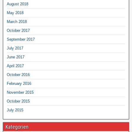
August 2018
May 2018
March 2018
October 2017
September 2017
July 2017
June 2017
April 2017
October 2016
February 2016
November 2015
October 2015
July 2015
Kategorien