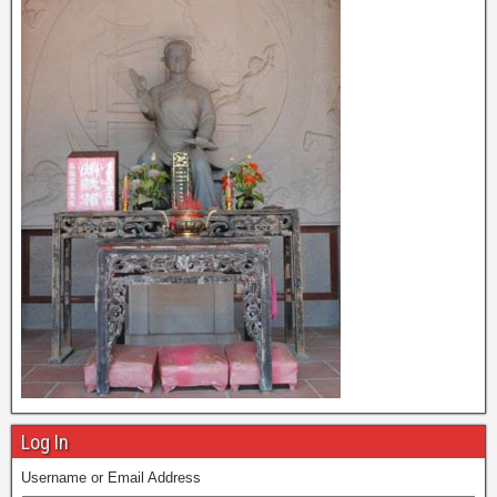
Log In
Username or Email Address