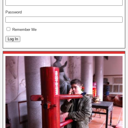
Password
Remember Me
Log In