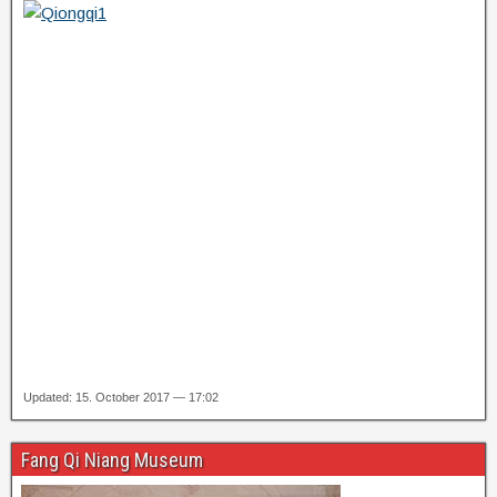
Updated: 15. October 2017 — 17:02
Fang Qi Niang Museum