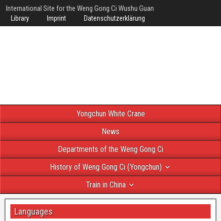
International Site for the Weng Gong Ci Wushu Guan
Library
Imprint
Datenschutzerklärung
Yongchun White Crane
News
Departments of the Weng Gong Ci
History of Weng Gong Ci (Yongchun)
Train in China
Languages