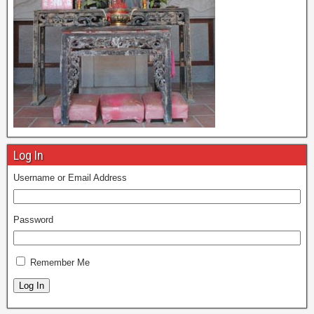
Log In
Username or Email Address
Password
Remember Me
Log In