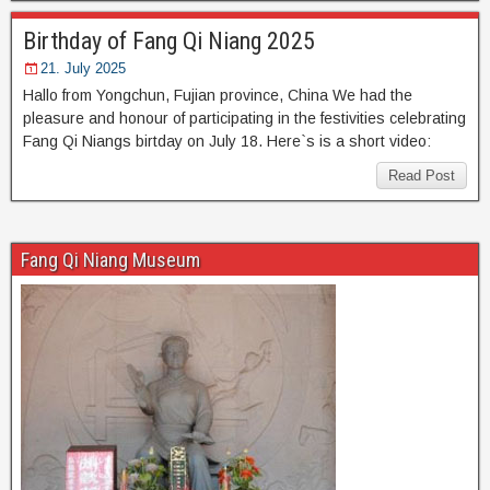
Birthday of Fang Qi Niang 2025
21. July 2025
Hallo from Yongchun, Fujian province, China We had the
pleasure and honour of participating in the festivities celebrating
Fang Qi Niangs birtday on July 18. Here`s is a short video:
Read Post
Fang Qi Niang Museum