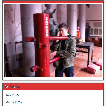
Archives
July 2025
March 2025