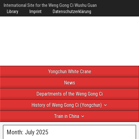
International Site for the Weng Gong Ci Wushu Guan
Library
Imprint
Datenschutzerklärung
Yongchun White Crane
News
Departments of the Weng Gong Ci
History of Weng Gong Ci (Yongchun)
Train in China
Month:
July 2025