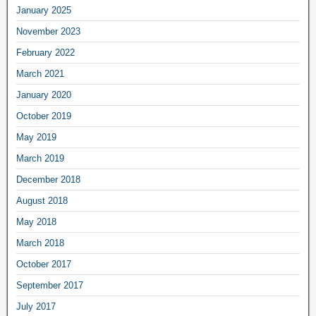
January 2025
November 2023
February 2022
March 2021
January 2020
October 2019
May 2019
March 2019
December 2018
August 2018
May 2018
March 2018
October 2017
September 2017
July 2017