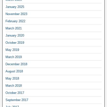
January 2025
November 2023
February 2022
March 2021
January 2020
October 2019
May 2019
March 2019
December 2018
August 2018
May 2018
March 2018
October 2017
September 2017