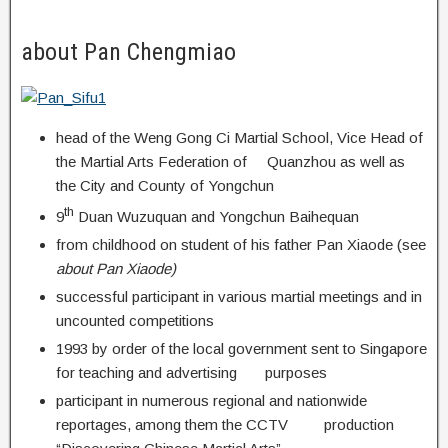
about Pan Chengmiao
head of the Weng Gong Ci Martial School, Vice Head of
the Martial Arts Federation of Quanzhou as well as
the City and County of Yongchun
th
9
Duan Wuzuquan and Yongchun Baihequan
from childhood on student of his father Pan Xiaode (see
about Pan Xiaode)
successful participant in various martial meetings and in
uncounted competitions
1993 by order of the local government sent to Singapore
for teaching and advertising purposes
participant in numerous regional and nationwide
reportages, among them the CCTV production