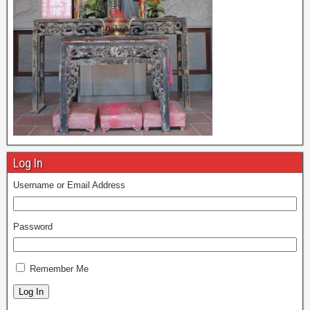
Log In
Username or Email Address
Password
Remember Me
Log In