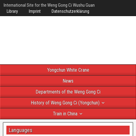
International Site for the Weng Gong Ci Wushu Guan
Library
Imprint
Datenschutzerklärung
Yongchun White Crane
News
Departments of the Weng Gong Ci
History of Weng Gong Ci (Yongchun)
Train in China
Languages