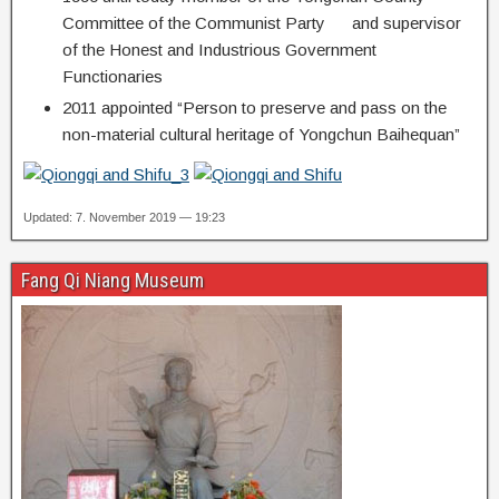
Committee of the Communist Party and supervisor
of the Honest and Industrious Government
Functionaries
2011 appointed “Person to preserve and pass on the
non-material cultural heritage of Yongchun Baihequan”
Updated: 7. November 2019 — 19:23
Fang Qi Niang Museum