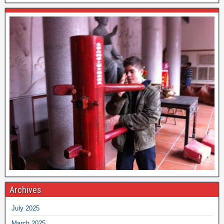
Archives
July 2025
March 2025