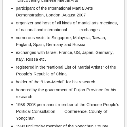
“Discovering Chinese Martial Arts”
participant of the International Martial Arts
Demonstration, London, August 2007
organizer and host of all kinds of martial arts meetings,
of national and international exchanges
numerous visits to Singapore, Malaysia, Taiwan,
England, Spain, Germany and Russia
exchanges with Israel, France, US, Japan, Germany,
Italy, Russa etc.
registered in the “National List of Martial Artists” of the
People’s Republic of China
holder of the “Lion-Medal” for his research
honored by the government of Fujian Province for his
research
1988-2003 permanent member of the Chinese People’s
Political Consultation Conference, County of
Yongchun
1990 until today member of the Yongchun County