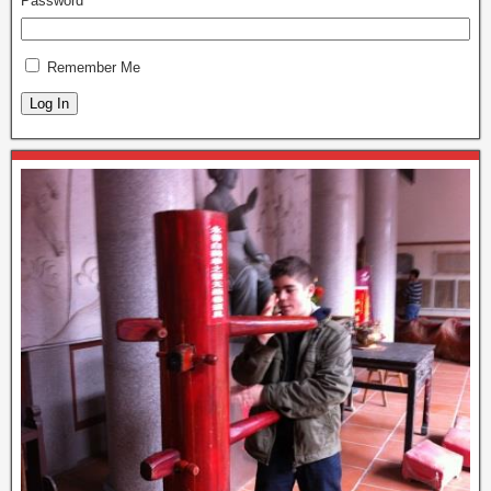
Password
Remember Me
Log In