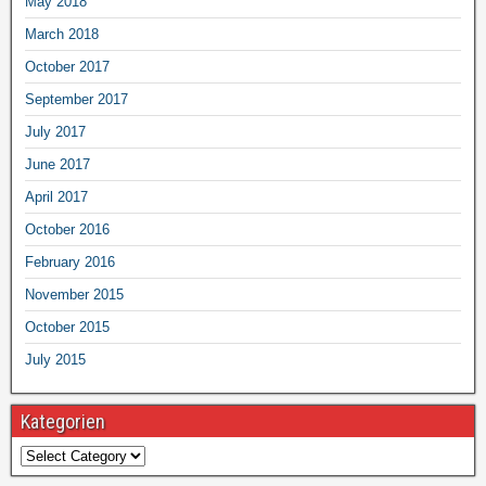
May 2018
March 2018
October 2017
September 2017
July 2017
June 2017
April 2017
October 2016
February 2016
November 2015
October 2015
July 2015
Kategorien