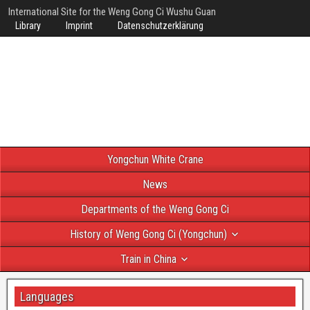
International Site for the Weng Gong Ci Wushu Guan
Library
Imprint
Datenschutzerklärung
Yongchun White Crane
News
Departments of the Weng Gong Ci
History of Weng Gong Ci (Yongchun)
Train in China
Languages