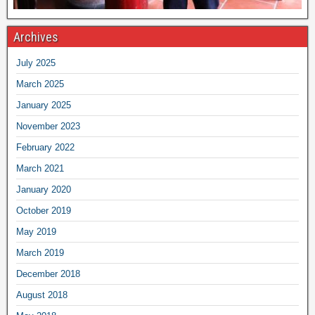
Archives
July 2025
March 2025
January 2025
November 2023
February 2022
March 2021
January 2020
October 2019
May 2019
March 2019
December 2018
August 2018