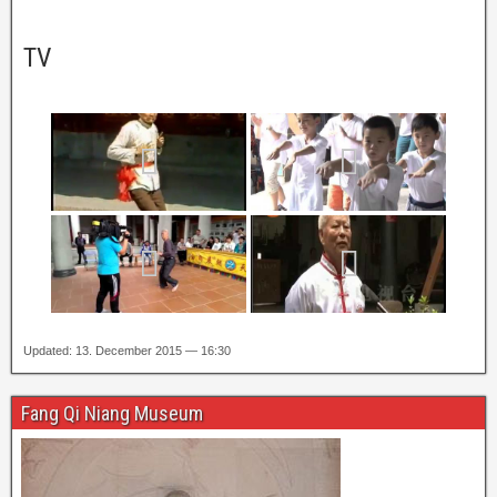
TV
Updated: 13. December 2015 — 16:30
Fang Qi Niang Museum