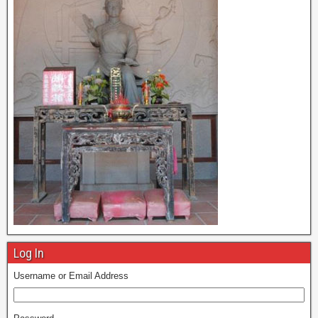
Log In
Username or Email Address