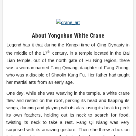
About Yongchun White Crane
Legend has it that during the Kangxi time of Qing Dynasty in
th
the middle of the 17
century, in a temple located in the Bai
Lian temple, out of the north gate of Fu Ning region, there
was a woman named Fang Qiniang, daughter of Fang Zhong,
who was a disciple of Shaolin Kung Fu. Her father had taught
her martial arts from an early age.
One day, while she was weaving in the temple, a white crane
flew and rested on the roof, perking its head and flapping its
wings, dancing and playing with its alas, using its beak to peck
its own feathers, holding out its neck to search for food,
twisting its neck to take a rest. Fang Qi Niang was very
surprised with its amazing gesture. Then she threw a box on