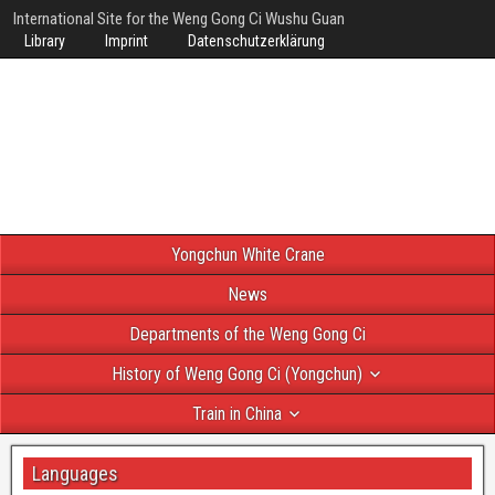
International Site for the Weng Gong Ci Wushu Guan
Library
Imprint
Datenschutzerklärung
Yongchun White Crane
News
Departments of the Weng Gong Ci
History of Weng Gong Ci (Yongchun)
Train in China
Languages