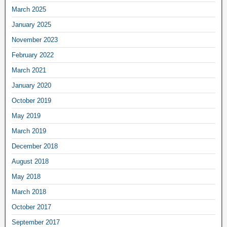
March 2025
January 2025
November 2023
February 2022
March 2021
January 2020
October 2019
May 2019
March 2019
December 2018
August 2018
May 2018
March 2018
October 2017
September 2017