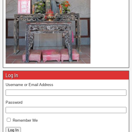
Log In
Username or Email Address
Password
Remember Me
Log In