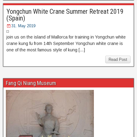
Yongchun White Crane Summer Retreat 2019
(Spain)
31. May 2019
join us on the island of Mallorca for training in Yongchun white
crane kung fu from 14th September Yongchun white crane is
one of the most famous style of kung […]
Read Post
Fang Qi Niang Museum