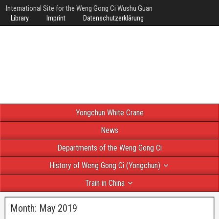
International Site for the Weng Gong Ci Wushu Guan
Library
Imprint
Datenschutzerklärung
Yongchun White Crane
News
Departments of the Weng Gong Ci
History of Weng Gong Ci (Yongchun)
Train in China
Month:
May 2019