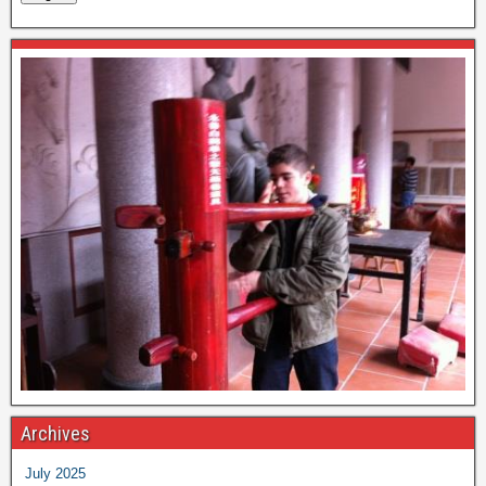
Archives
July 2025