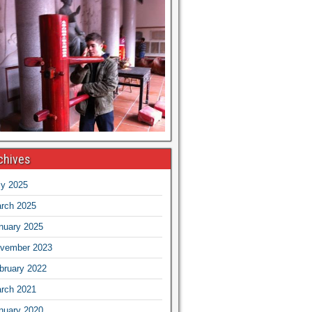
chives
ly 2025
rch 2025
nuary 2025
vember 2023
bruary 2022
rch 2021
nuary 2020