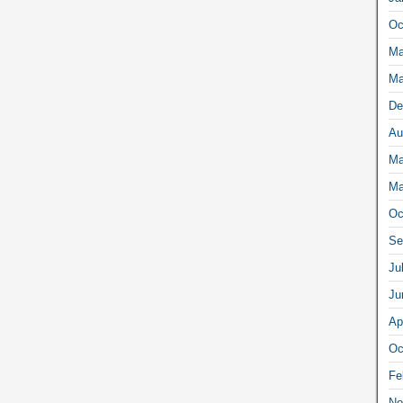
Oc
Ma
Ma
De
Au
Ma
Ma
Oc
Se
Ju
Ju
Ap
Oc
Fe
No