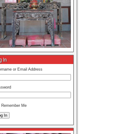
g In
rname or Email Address
ssword
Remember Me
g In