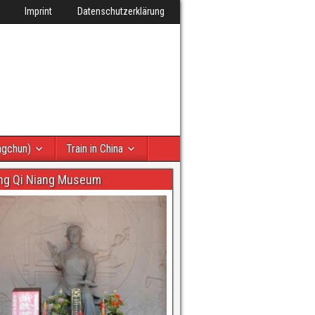
Imprint
Datenschutzerklärung
ngchun)
Train in China
ng Qi Niang Museum