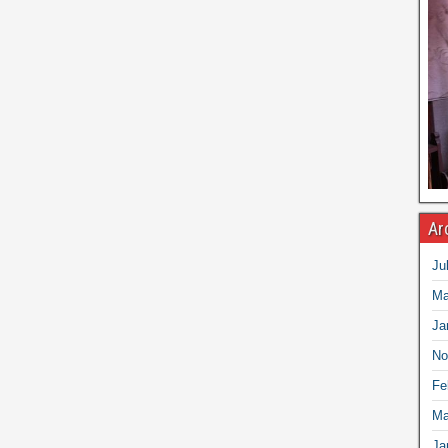
Ar
Ju
Ma
Ja
No
Fe
Ma
Ja