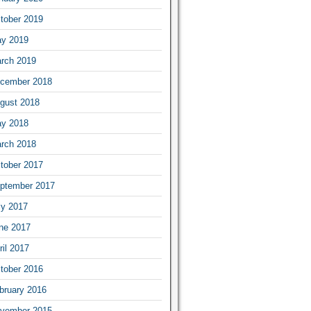
tober 2019
y 2019
rch 2019
cember 2018
gust 2018
y 2018
rch 2018
tober 2017
ptember 2017
ly 2017
ne 2017
ril 2017
tober 2016
bruary 2016
vember 2015