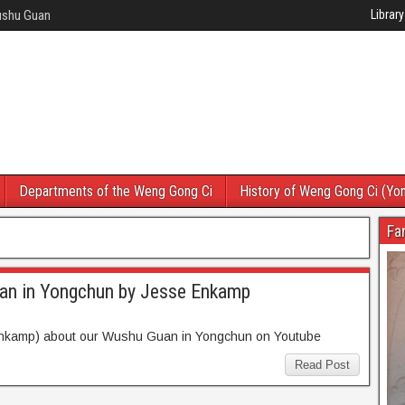
Wushu Guan
Library
Departments of the Weng Gong Ci
History of Weng Gong Ci (Yo
Fa
an in Yongchun by Jesse Enkamp
Enkamp) about our Wushu Guan in Yongchun on Youtube
Read Post