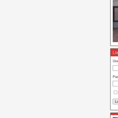
Lo
Use
Pa
Lo