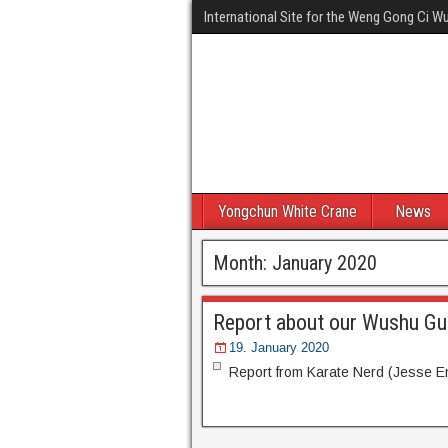
International Site for the Weng Gong Ci 
Yongchun White Crane
News
Month:
January 2020
Report about our Wushu Gu
19. January 2020
Report from Karate Nerd (Jesse 