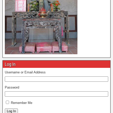
Log In
Username or Email Address
Password
Remember Me
Log In