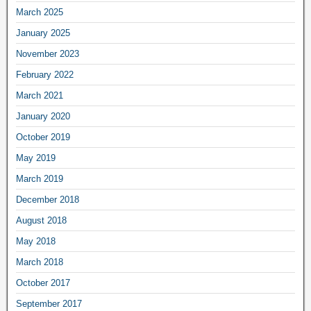
March 2025
January 2025
November 2023
February 2022
March 2021
January 2020
October 2019
May 2019
March 2019
December 2018
August 2018
May 2018
March 2018
October 2017
September 2017