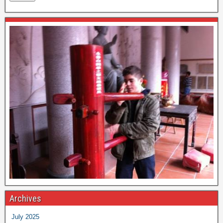
Archives
July 2025