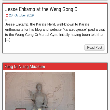
Jesse Enkamp at the Weng Gong Ci
28. October 2019
Jesse Enkamp, the Karate Nerd, well-known to Karate
enthusiasts for his blog and website “karatebyjesse” paid a visit
to the Weng Gong Ci Martial Gym. Initially having been told that
[…]
Read Post
Fang Qi Niang Museum