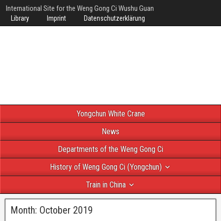
International Site for the Weng Gong Ci Wushu Guan
Library
Imprint
Datenschutzerklärung
Yongchun White Crane
News
Departments of the Weng Gong Ci
History of Weng Gong Ci (Yongchun)
Train in China
Month:
October 2019