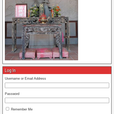
Log In
Username or Email Address
Password
Remember Me