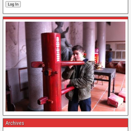
Log In
Archives