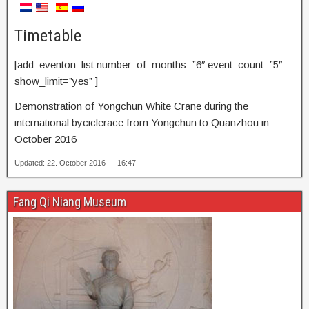
Timetable
[add_eventon_list number_of_months=”6″ event_count=”5″
show_limit=”yes” ]
Demonstration of Yongchun White Crane during the
international byciclerace from Yongchun to Quanzhou in
October 2016
Updated: 22. October 2016 — 16:47
Fang Qi Niang Museum