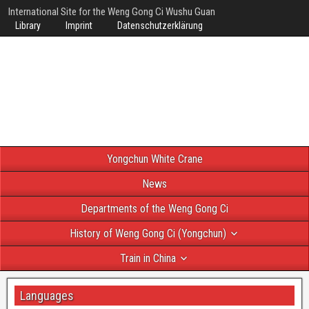
International Site for the Weng Gong Ci Wushu Guan
Library
Imprint
Datenschutzerklärung
Yongchun White Crane
News
Departments of the Weng Gong Ci
History of Weng Gong Ci (Yongchun)
Train in China
Languages