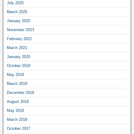
July 2025
March 2025
January 2025
November 2023
February 2022
March 2021
January 2020
October 2019
May 2019
March 2019
December 2018
August 2018
May 2018
March 2018
October 2017