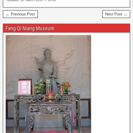
Updated: 18. March 2018 — 14:08
← Previous Post
Next Post →
Fang Qi Niang Museum