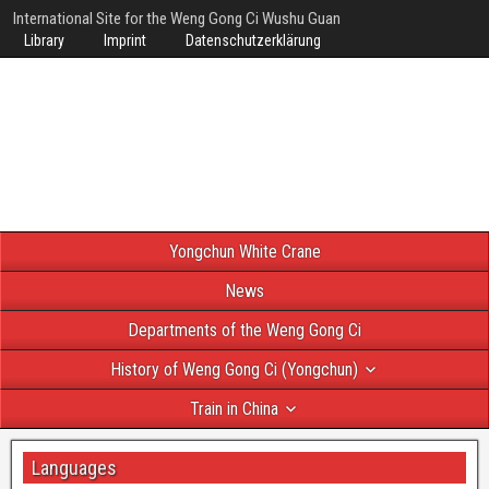
International Site for the Weng Gong Ci Wushu Guan
Library
Imprint
Datenschutzerklärung
Yongchun White Crane
News
Departments of the Weng Gong Ci
History of Weng Gong Ci (Yongchun)
Train in China
Languages