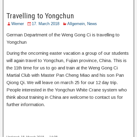
Travelling to Yongchun
Werner
17. March 2018
Allgemein
,
News
German Department of the Weng Gong Ci is travelling to
Yongchun
During the oncoming easter vacation a group of our students
will again travel to Yongchun, Fujian province, China. This is
the 11th time for us to go and train at the Weng Gong Ci
Martial Club with Master Pan Cheng Miao and his son Pan
Qiong Qi. We will leave on march 25 for our 12 day trip.
People interested in the Yongchun White Crane system who
think about training in China are welcome to contact us for
further information.