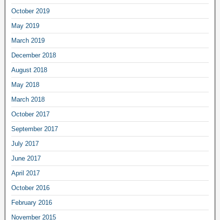
October 2019
May 2019
March 2019
December 2018
August 2018
May 2018
March 2018
October 2017
September 2017
July 2017
June 2017
April 2017
October 2016
February 2016
November 2015