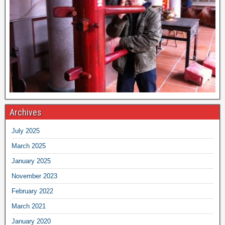
Archives
July 2025
March 2025
January 2025
November 2023
February 2022
March 2021
January 2020