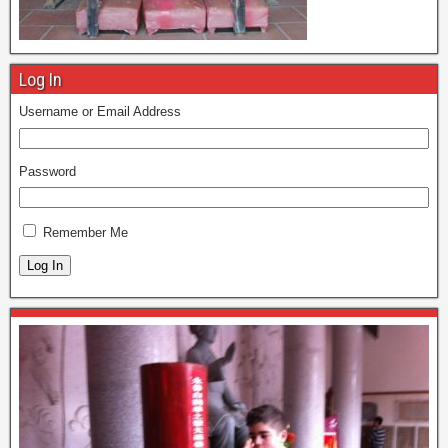
Log In
Username or Email Address
Password
Remember Me
Log In