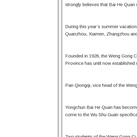
strongly believes that Bai He Quan w
During this year’s summer vacation
Quanzhou, Xiamen, Zhangzhou and o
Founded in 1928, the Weng Gong Ci i
Province has until now established
Pan Qiongqi, vice head of the Weng
Yongchun Bai He Quan has become f
come to the Wu Shu Guan specificall
Two students of the Weng Gong Ci 