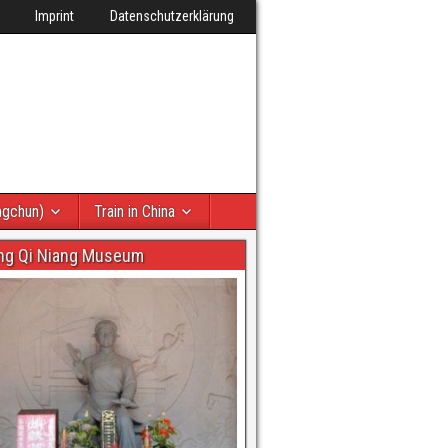
Imprint
Datenschutzerklärung
ngchun)
Train in China
ng Qi Niang Museum