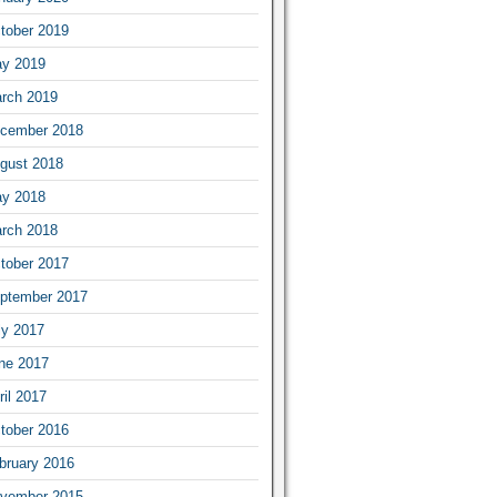
tober 2019
y 2019
rch 2019
cember 2018
gust 2018
y 2018
rch 2018
tober 2017
ptember 2017
ly 2017
ne 2017
ril 2017
tober 2016
bruary 2016
vember 2015