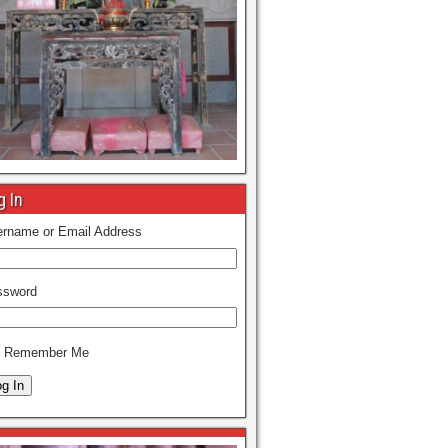
g In
rname or Email Address
ssword
Remember Me
g In