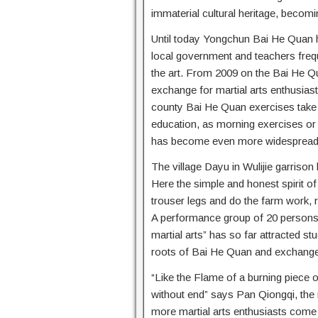
immaterial cultural heritage, becomi
Until today Yongchun Bai He Quan 
local government and teachers freq
the art. From 2009 on the Bai He Qua
exchange for martial arts enthusiasts
county Bai He Quan exercises take p
education, as morning exercises o
has become even more widespread
The village Dayu in Wulijie garris
Here the simple and honest spirit of t
trouser legs and do the farm work, r
A performance group of 20 persons 
martial arts” has so far attracted 
roots of Bai He Quan and exchange
“Like the Flame of a burning piece o
without end” says Pan Qiongqi, the
more martial arts enthusiasts come 