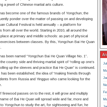
ng a jewel of Chinese martial arts culture.
has become one of the famous brands of Yongchun; the
uently ponder over the matter of passing on and developing
n Cultural Festival is held annually – a platform for
 from all over the world. Starting in 2010, all around the
lace at primary and middle schools: as part of physical
r exercises between classes. By this, Yongchun Bai He Quan
.
Ar
on has been named “Yongchun Bai He Quan Village No. 1”.
he country side and thriving martial spirit of “rolling up one’s
Ju
olling up the sleeves and practice Bai He Quan” is continued.
Ma
has been established; the idea of “making friends through
Ja
students from Russia and Yingguo who came looking for the
.
No
Fe
f firewood passes on to the rest, it will grow and multiply
 name of Bai He Quan will spread wide and far, more and
Ma
to Yongchun to study the art, for sightseeing and fun; he
Ja