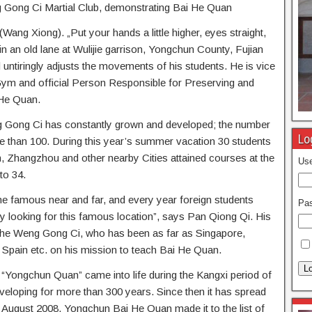
g Gong Ci Martial Club, demonstrating Bai He Quan
ang Xiong). „Put your hands a little higher, eyes straight,
n an old lane at Wulijie garrison, Yongchun County, Fujian
 untiringly adjusts the movements of his students. He is vice
ym and official Person Responsible for Preserving and
 He Quan.
ng Gong Ci has constantly grown and developed; the number
Lo
e than 100. During this year’s summer vacation 30 students
Zhangzhou and other nearby Cities attained courses at the
Use
to 34.
famous near and far, and every year foreign students
Pa
 looking for this famous location”, says Pan Qiong Qi. His
the Weng Gong Ci, who has been as far as Singapore,
Spain etc. on his mission to teach Bai He Quan.
Lo
“Yongchun Quan” came into life during the Kangxi period of
eloping for more than 300 years. Since then it has spread
n August 2008, Yongchun Bai He Quan made it to the list of