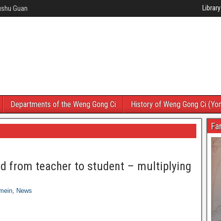
Wushu Guan
Library
Departments of the Weng Gong Ci
History of Weng Gong Ci (Yo
Fa
ed from teacher to student – multiplying
mein
,
News