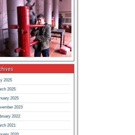
chives
ly 2025
rch 2025
nuary 2025
vember 2023
bruary 2022
rch 2021
nuary 2020