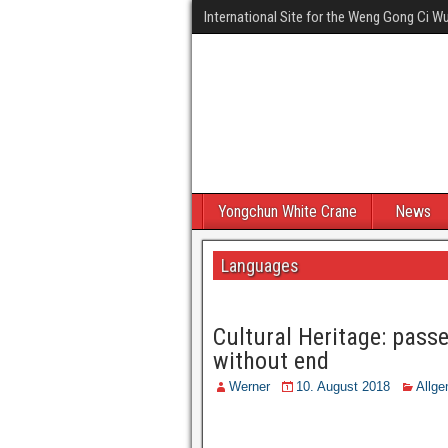
International Site for the Weng Gong Ci 
Yongchun White Crane
News
Languages
Cultural Heritage: pass
without end
Werner
10. August 2018
Allge