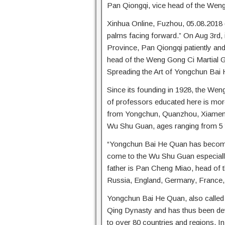
Pan Qiongqi, vice head of the Wen
Xinhua Online, Fuzhou, 05.08.2018 (W
palms facing forward.” On Aug 3rd, i
Province, Pan Qiongqi patiently and
head of the Weng Gong Ci Martial G
Spreading the Art of Yongchun Bai
Since its founding in 1928, the We
of professors educated here is mor
from Yongchun, Quanzhou, Xiamen, 
Wu Shu Guan, ages ranging from 5 
“Yongchun Bai He Quan has become 
come to the Wu Shu Guan especially
father is Pan Cheng Miao, head of 
Russia, England, Germany, France, 
Yongchun Bai He Quan, also called 
Qing Dynasty and has thus been dev
to over 80 countries and regions. I