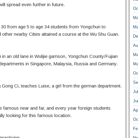
ill spread even further in future.
Oc
Ma
 30 from age 5 to age 34 students from Yongchun to
Ma
ther nearby Cities attained a course at the Wu Shu Guan.
De
Au
Ma
n an old lane in Wulijie garrison, Yongchun County/Fujian
 departments in Singapore, Malaysia, Russia and Germany.
Ma
Oc
Se
 Gong Ci, teaches Luise, a girl from the german department.
Ju
Ju
amous near and far, and every year foreign students
Ap
y looking for this famous location.
Oc
Fe
practicing
No