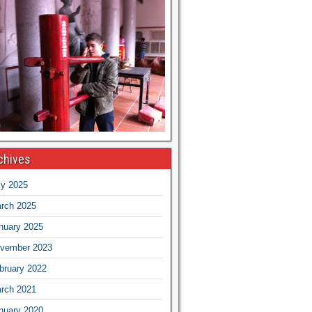
chives
ly 2025
rch 2025
nuary 2025
vember 2023
bruary 2022
rch 2021
nuary 2020