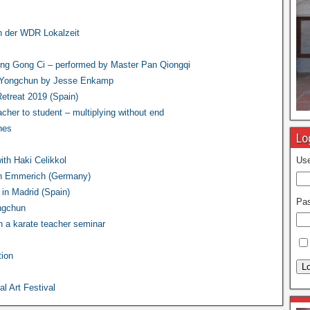
in der WDR Lokalzeit
ng Gong Ci – performed by Master Pan Qiongqi
n Yongchun by Jesse Enkamp
treat 2019 (Spain)
acher to student – multiplying without end
nes
Lo
th Haki Celikkol
Use
in Emmerich (Germany)
in Madrid (Spain)
Pa
ongchun
 a karate teacher seminar
ion
Lo
l Art Festival