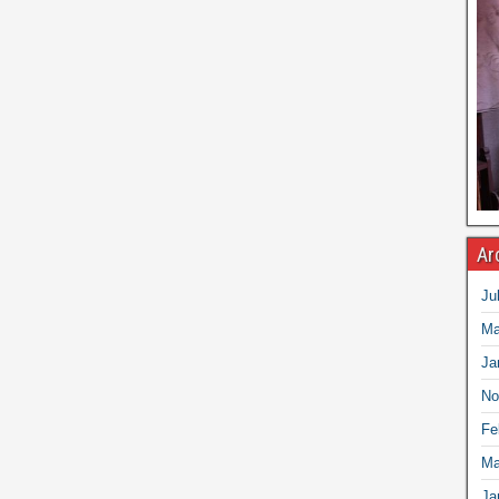
Ar
Ju
Ma
Ja
No
Fe
Ma
Ja