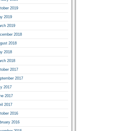
tober 2019
y 2019
rch 2019
cember 2018
gust 2018
y 2018
rch 2018
tober 2017
ptember 2017
ly 2017
ne 2017
ril 2017
tober 2016
bruary 2016
vember 2015