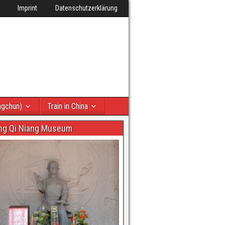
Imprint
Datenschutzerklärung
ngchun)
Train in China
ng Qi Niang Museum