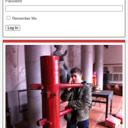
Password
Remember Me
Log In