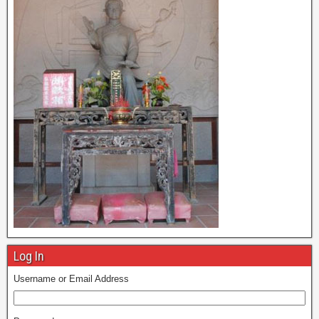
Log In
Username or Email Address