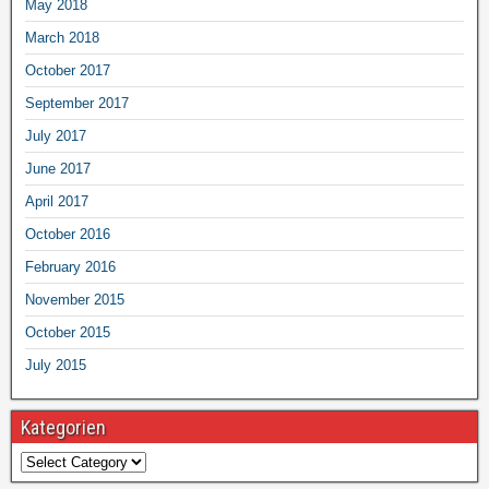
May 2018
March 2018
October 2017
September 2017
July 2017
June 2017
April 2017
October 2016
February 2016
November 2015
October 2015
July 2015
Kategorien