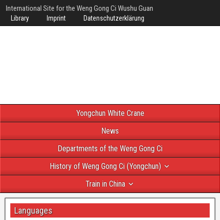
International Site for the Weng Gong Ci Wushu Guan
Library
Imprint
Datenschutzerklärung
Yongchun White Crane
News
Departments of the Weng Gong Ci
History of Weng Gong Ci (Yongchun)
Train in China
Languages