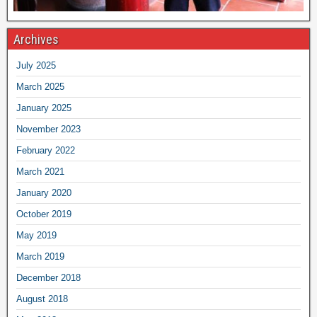
Archives
July 2025
March 2025
January 2025
November 2023
February 2022
March 2021
January 2020
October 2019
May 2019
March 2019
December 2018
August 2018