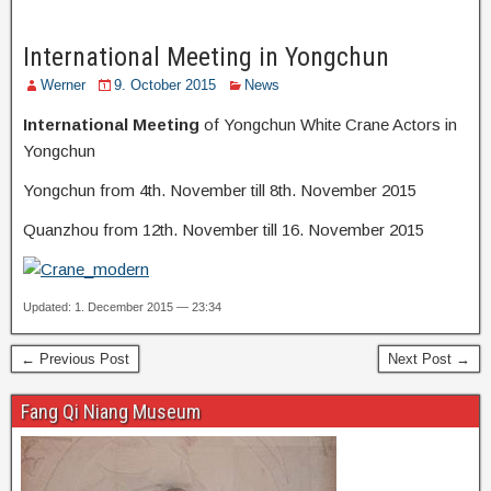
International Meeting in Yongchun
Werner
9. October 2015
News
International Meeting
of Yongchun White Crane Actors in
Yongchun
Yongchun from 4th. November till 8th. November 2015
Quanzhou from 12th. November till 16. November 2015
Updated: 1. December 2015 — 23:34
← Previous Post
Next Post →
Fang Qi Niang Museum