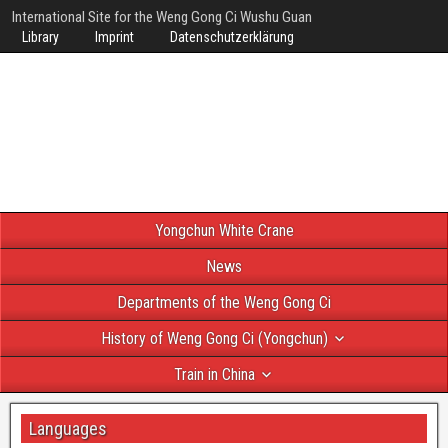
International Site for the Weng Gong Ci Wushu Guan
Library
Imprint
Datenschutzerklärung
Yongchun White Crane
News
Departments of the Weng Gong Ci
History of Weng Gong Ci (Yongchun)
Train in China
Languages