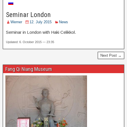
Seminar London
Werner
12. July 2015
News
Seminar in London with Haki Celikkol.
Updated: 6. October 2015 — 23:35
Next Post →
Fang Qi Niang Museum