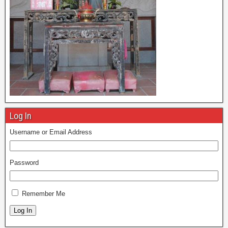
Log In
Username or Email Address
Password
Remember Me
Log In