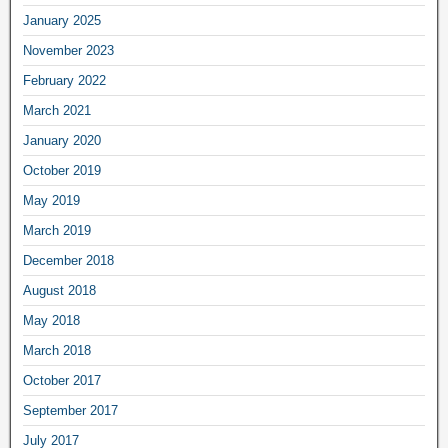
January 2025
November 2023
February 2022
March 2021
January 2020
October 2019
May 2019
March 2019
December 2018
August 2018
May 2018
March 2018
October 2017
September 2017
July 2017