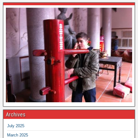
Archives
July 2025
March 2025